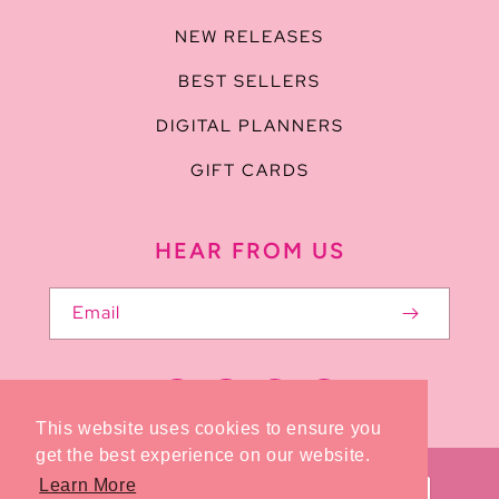
NEW RELEASES
BEST SELLERS
DIGITAL PLANNERS
GIFT CARDS
HEAR FROM US
Email
Facebook
Pinterest
Instagram
TikTok
This website uses cookies to ensure you
get the best experience on our website.
Payment
Learn More