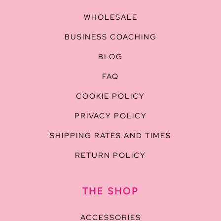
WHOLESALE
BUSINESS COACHING
BLOG
FAQ
COOKIE POLICY
PRIVACY POLICY
SHIPPING RATES AND TIMES
RETURN POLICY
THE SHOP
ACCESSORIES