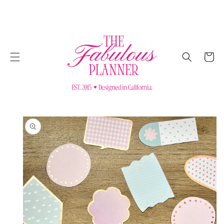
SKIP TO
CONTENT
Cart
SKIP TO
PRODUCT
INFORMATION