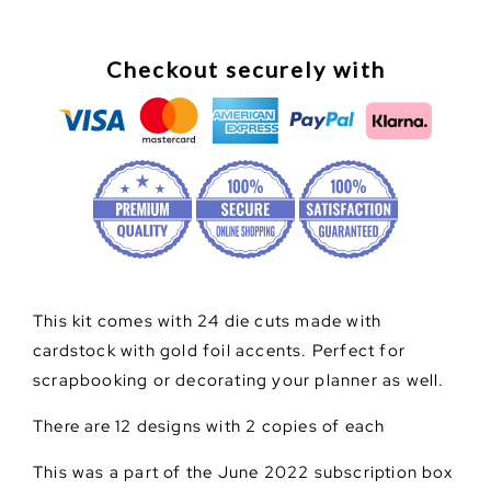
Checkout securely with
This kit comes with 24 die cuts made with
cardstock with gold foil accents. Perfect for
scrapbooking or decorating your planner as well.
There are 12 designs with 2 copies of each
This was a part of the June 2022 subscription box