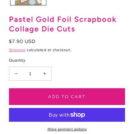
Pastel Gold Foil Scrapbook
Collage Die Cuts
Regular
$7.90 USD
price
Shipping
calculated at checkout.
Quantity
Decrease
Increase
quantity
quantity
for
for
Pastel
Pastel
ADD TO CART
Gold
Gold
Foil
Foil
Scrapbook
Scrapbook
Collage
Collage
Die
Die
More payment options
Cuts
Cuts