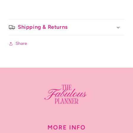
Shipping & Returns
Share
MORE INFO