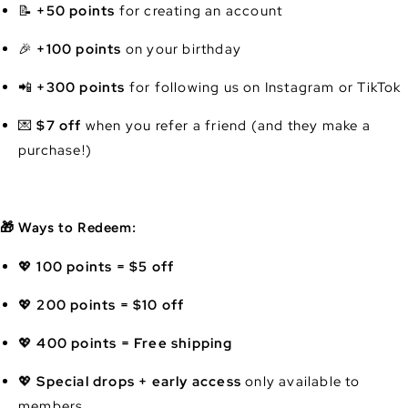
📝
+50 points
for creating an account
🎉
+100 points
on your birthday
📲
+300 points
for following us on Instagram or TikTok
💌
$7 off
when you refer a friend (and they make a
purchase!)
🎁 Ways to Redeem:
💖
100 points = $5 off
💖
200 points = $10 off
💖
400 points = Free shipping
💖
Special drops + early access
only available to
members