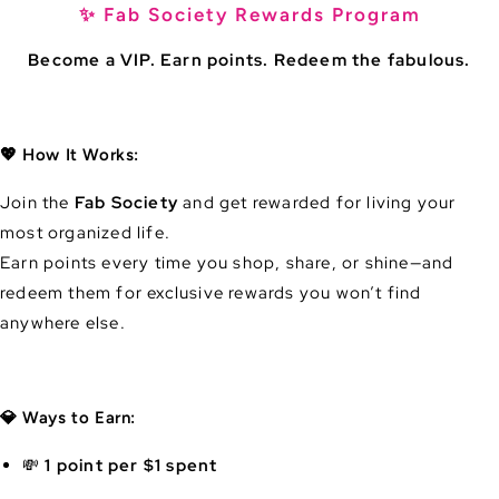
✨ Fab Society Rewards Program
Become a VIP. Earn points. Redeem the fabulous.
💖 How It Works:
Join the
Fab Society
and get rewarded for living your
most organized life.
Earn points every time you shop, share, or shine—and
redeem them for exclusive rewards you won’t find
anywhere else.
💎 Ways to Earn:
💸
1 point per $1 spent