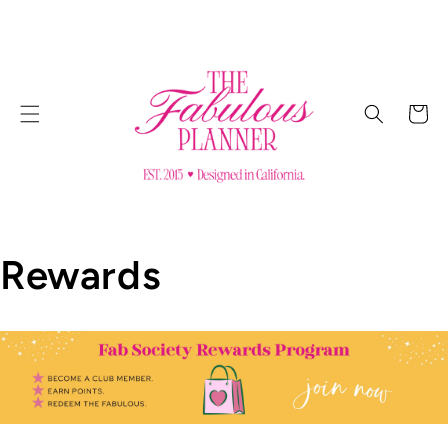
SKIP TO
CONTENT
Cart
Rewards