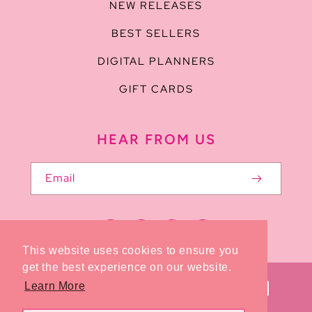
NEW RELEASES
BEST SELLERS
DIGITAL PLANNERS
GIFT CARDS
HEAR FROM US
Email
Facebook
Pinterest
Instagram
TikTok
This website uses cookies to ensure you
get the best experience on our website.
Payment
Learn More
methods