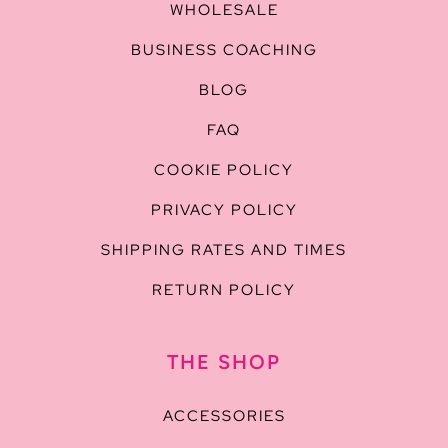
WHOLESALE
BUSINESS COACHING
BLOG
FAQ
COOKIE POLICY
PRIVACY POLICY
SHIPPING RATES AND TIMES
RETURN POLICY
THE SHOP
ACCESSORIES