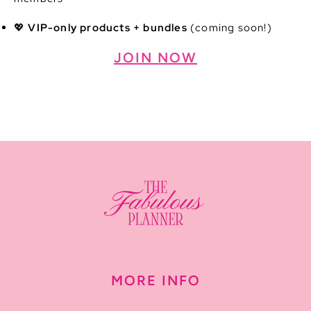
💖
VIP-only products + bundles
(coming soon!)
JOIN NOW
MORE INFO