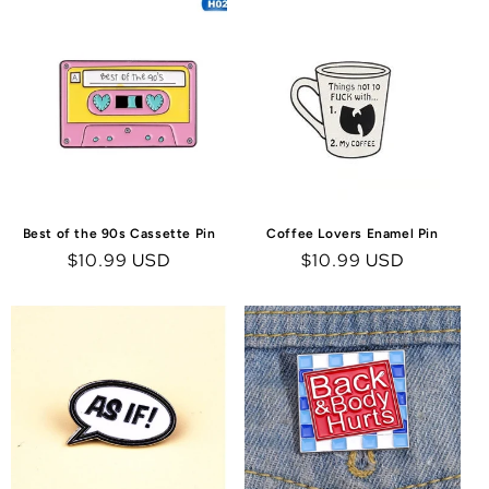
Best of the 90s Cassette Pin
Coffee Lovers Enamel Pin
Regular
$10.99 USD
Regular
$10.99 USD
price
price