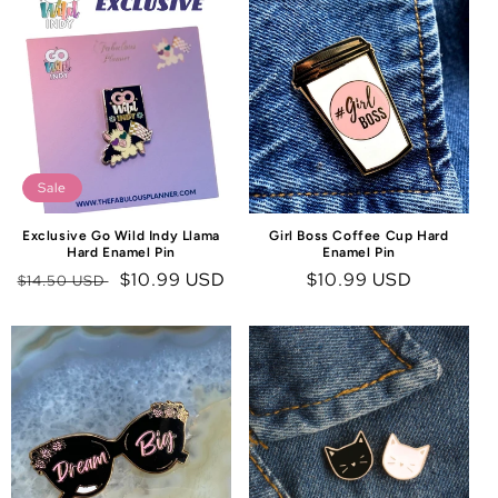
C
T
I
O
N
:
Sale
Exclusive Go Wild Indy Llama
Girl Boss Coffee Cup Hard
Hard Enamel Pin
Enamel Pin
Regular
Sale
$10.99 USD
Regular
$10.99 USD
$14.50 USD
price
price
price