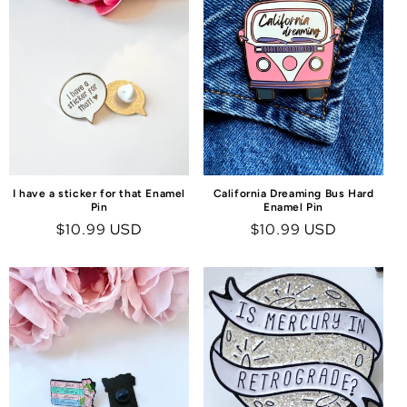
I have a sticker for that Enamel
California Dreaming Bus Hard
Pin
Enamel Pin
Regular
$10.99 USD
Regular
$10.99 USD
price
price