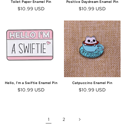
Toilet Paper Enamel Pin
Positive Daydream Enamel Pin
Regular
$10.99 USD
Regular
$10.99 USD
price
price
Hello, I'm a Swiftie Enamel Pin
Catpuccino Enamel Pin
Regular
$10.99 USD
Regular
$10.99 USD
price
price
1
2