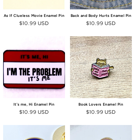
As If Clueless Movie Enamel Pin
Back and Body Hurts Enamel Pin
Regular
$10.99 USD
Regular
$10.99 USD
price
price
It's me, Hi Enamel Pin
Book Lovers Enamel Pin
Regular
$10.99 USD
Regular
$10.99 USD
price
price