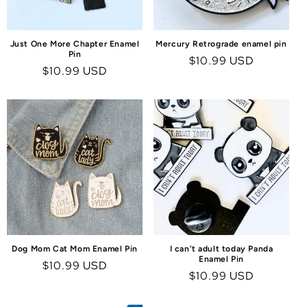
Just One More Chapter Enamel
Mercury Retrograde enamel pin
Pin
Regular
$10.99 USD
Regular
$10.99 USD
price
price
Dog Mom Cat Mom Enamel Pin
I can't adult today Panda
Enamel Pin
Regular
$10.99 USD
Regular
$10.99 USD
price
price