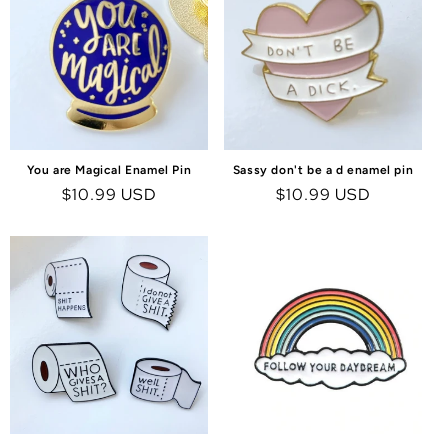
You are Magical Enamel Pin
Sassy don't be a d enamel pin
Regular
$10.99 USD
Regular
$10.99 USD
price
price