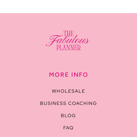
MORE INFO
WHOLESALE
BUSINESS COACHING
BLOG
FAQ