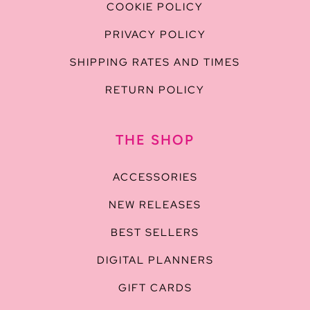
COOKIE POLICY
PRIVACY POLICY
SHIPPING RATES AND TIMES
RETURN POLICY
THE SHOP
ACCESSORIES
NEW RELEASES
BEST SELLERS
DIGITAL PLANNERS
GIFT CARDS