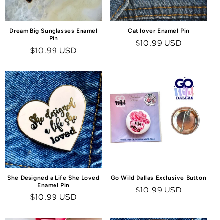
Dream Big Sunglasses Enamel
Cat lover Enamel Pin
Pin
Regular
$10.99 USD
Regular
$10.99 USD
price
price
She Designed a Life She Loved
Go Wild Dallas Exclusive Button
Enamel Pin
Regular
$10.99 USD
Regular
$10.99 USD
price
price