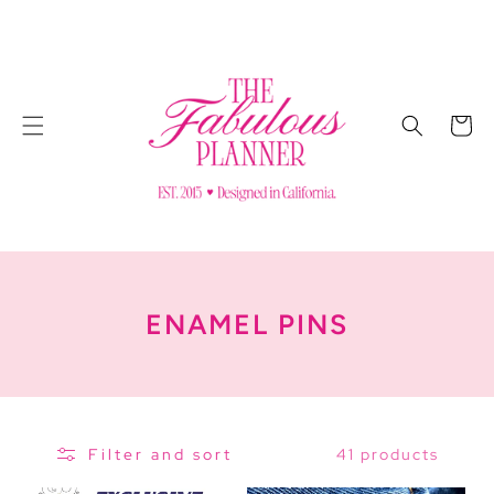
SKIP TO
CONTENT
Cart
C
ENAMEL PINS
O
L
L
41 products
Filter and sort
E