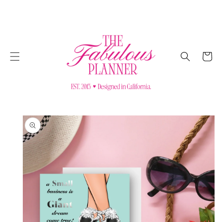
SKIP TO
CONTENT
Cart
SKIP TO
PRODUCT
INFORMATION