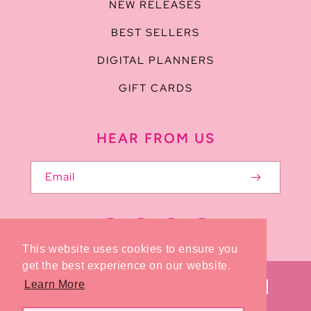
NEW RELEASES
BEST SELLERS
DIGITAL PLANNERS
GIFT CARDS
HEAR FROM US
Email
Facebook
Pinterest
Instagram
TikTok
This website uses cookies to ensure you
get the best experience on our website.
Payment
Learn More
methods