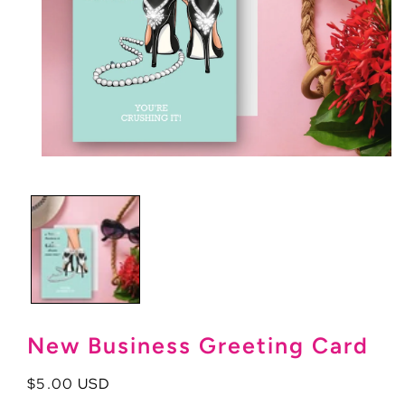
Open
media
1
in
modal
New Business Greeting Card
Regular
$5.00 USD