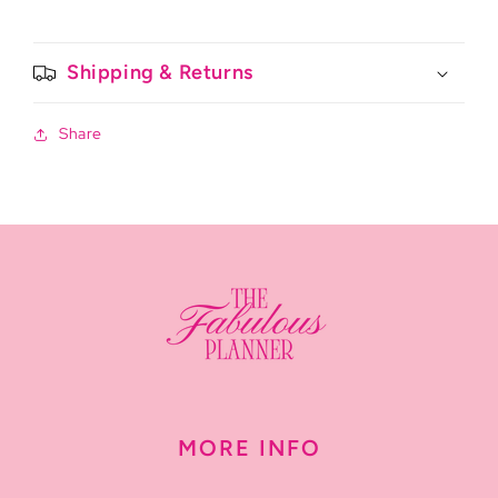
Shipping & Returns
Share
MORE INFO