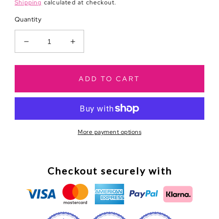
price
Shipping
calculated at checkout.
Quantity
Decrease
Increase
quantity
quantity
for
for
New
New
ADD TO CART
Business
Business
Greeting
Greeting
Card
Card
More payment options
Checkout securely with