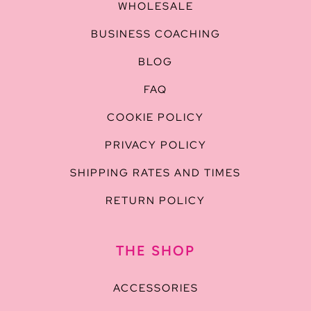
WHOLESALE
BUSINESS COACHING
BLOG
FAQ
COOKIE POLICY
PRIVACY POLICY
SHIPPING RATES AND TIMES
RETURN POLICY
THE SHOP
ACCESSORIES