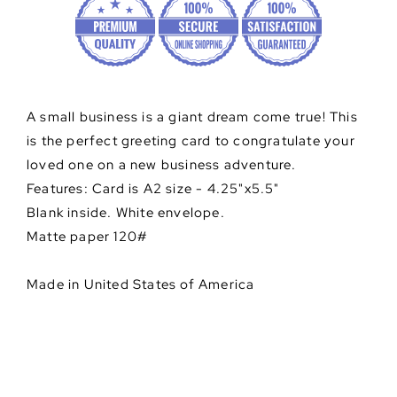
A small business is a giant dream come true! This
is the perfect greeting card to congratulate your
loved one on a new business adventure.
Features: Card is A2 size - 4.25"x5.5"
Blank inside. White envelope.
Matte paper 120#
Made in United States of America