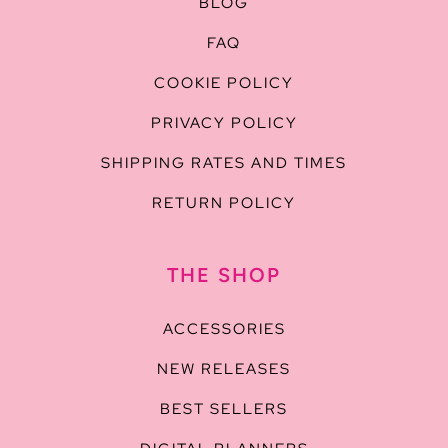
BLOG
FAQ
COOKIE POLICY
PRIVACY POLICY
SHIPPING RATES AND TIMES
RETURN POLICY
THE SHOP
ACCESSORIES
NEW RELEASES
BEST SELLERS