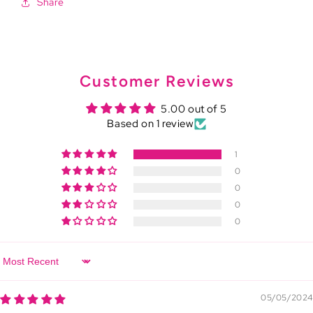
Share
Customer Reviews
5.00 out of 5
Based on 1 review
1
0
0
0
0
Sort by
05/05/2024