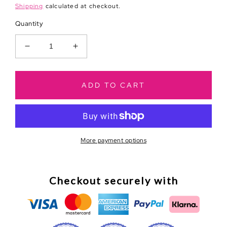
price
Shipping
calculated at checkout.
Quantity
Decrease
Increase
quantity
quantity
for
for
Go
Go
ADD TO CART
Wild
Wild
Dallas
Dallas
Introduction
Introduction
Cards
Cards
More payment options
Checkout securely with