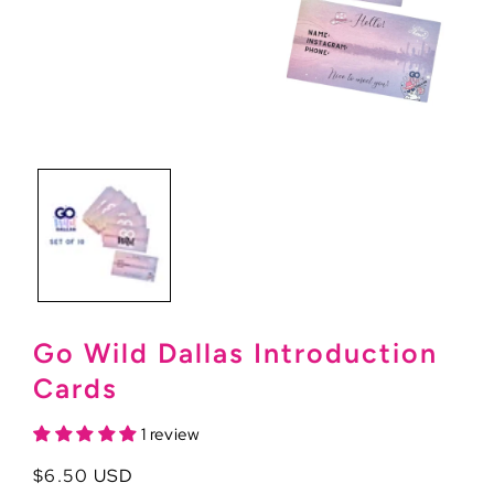
Open
media
1
in
modal
Go Wild Dallas Introduction
Cards
1 review
Regular
$6.50 USD