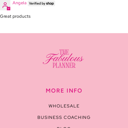
Angela
Great products
MORE INFO
WHOLESALE
BUSINESS COACHING