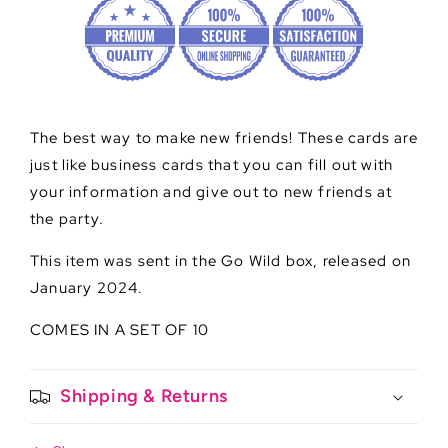
The best way to make new friends! These cards are
just like business cards that you can fill out with
your information and give out to new friends at
the party.
This item was sent in the Go Wild box, released on
January 2024.
COMES IN A SET OF 10
Shipping & Returns