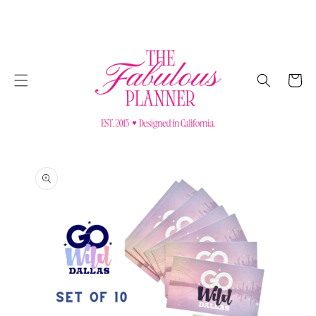
SKIP TO
CONTENT
Cart
SKIP TO
PRODUCT
INFORMATION