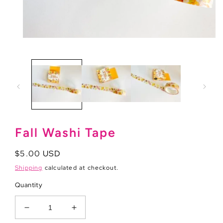
Open
media
1
in
modal
Fall Washi Tape
Regular
$5.00 USD
price
Shipping
calculated at checkout.
Quantity
Decrease
Increase
quantity
quantity