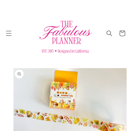
SKIP TO
CONTENT
Cart
SKIP TO
PRODUCT
INFORMATION