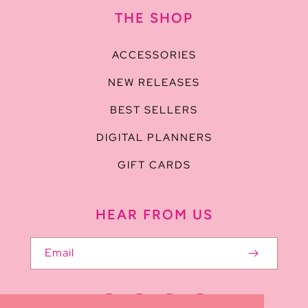
THE SHOP
ACCESSORIES
NEW RELEASES
BEST SELLERS
DIGITAL PLANNERS
GIFT CARDS
HEAR FROM US
Email