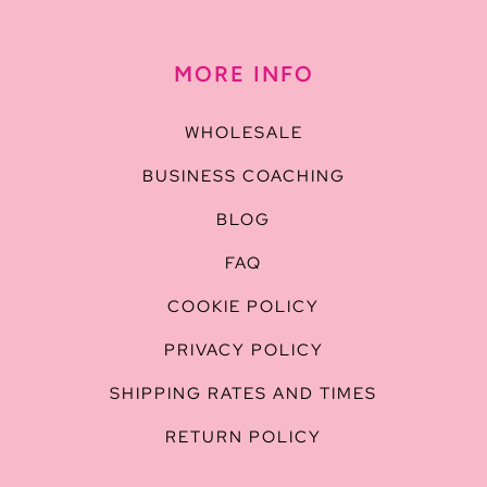
MORE INFO
WHOLESALE
BUSINESS COACHING
BLOG
FAQ
COOKIE POLICY
PRIVACY POLICY
SHIPPING RATES AND TIMES
RETURN POLICY