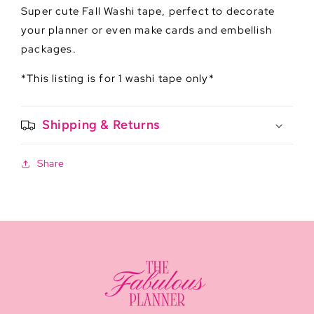
Super cute Fall Washi tape, perfect to decorate
your planner or even make cards and embellish
packages.
*This listing is for 1 washi tape only*
Shipping & Returns
Share