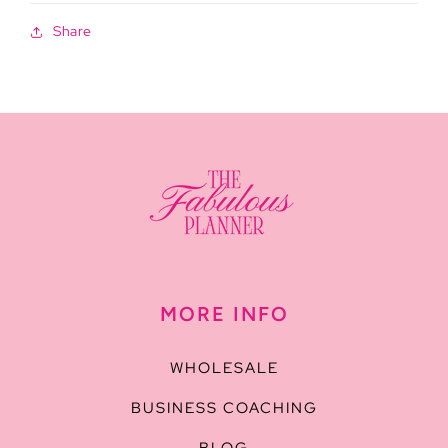
Share
MORE INFO
WHOLESALE
BUSINESS COACHING