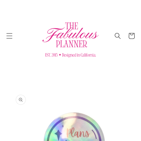
SKIP TO
CONTENT
Cart
SKIP TO
PRODUCT
INFORMATION