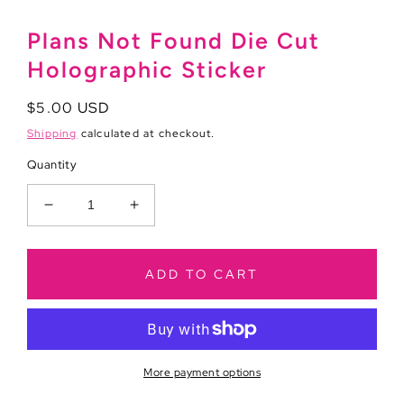
Plans Not Found Die Cut
Holographic Sticker
Regular
$5.00 USD
price
Shipping
calculated at checkout.
Quantity
Decrease
Increase
quantity
quantity
for
for
Plans
Plans
ADD TO CART
Not
Not
Found
Found
Die
Die
Cut
Cut
Holographic
Holographic
More payment options
Sticker
Sticker