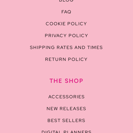
BLOG
FAQ
COOKIE POLICY
PRIVACY POLICY
SHIPPING RATES AND TIMES
RETURN POLICY
THE SHOP
ACCESSORIES
NEW RELEASES
BEST SELLERS
DIGITAL PLANNERS