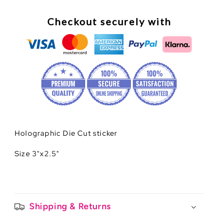
Checkout securely with
Holographic Die Cut sticker
Size 3"x2.5"
Shipping & Returns