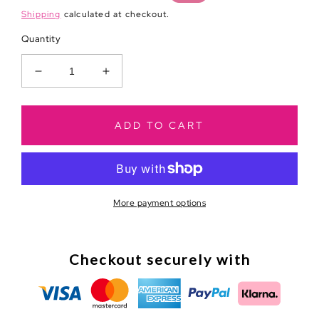
price
price
Shipping
calculated at checkout.
Quantity
Decrease
Increase
quantity
quantity
for
for
Chasing
Chasing
ADD TO CART
Dreams
Dreams
in
in
High
High
Heels
Heels
Journal
Journal
More payment options
Checkout securely with