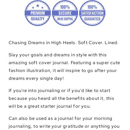
Chasing Dreams in High Heels. Soft Cover. Lined.
Slay your goals and dreams in style with this
amazing soft cover journal. Featuring a super cute
fashion illustration, it will inspire to go after your
dreams every single day!
If you're into journaling or if you'd like to start
because you heard all the benefits about it, this
will be a great starter journal for you.
Can also be used as a journal for your morning
journaling, to write your gratitude or anything you