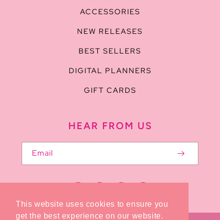
ACCESSORIES
NEW RELEASES
BEST SELLERS
DIGITAL PLANNERS
GIFT CARDS
HEAR FROM US
Email
Facebook
Pinterest
Instagram
TikTok
This website uses cookies to ensure you
get the best experience on our website.