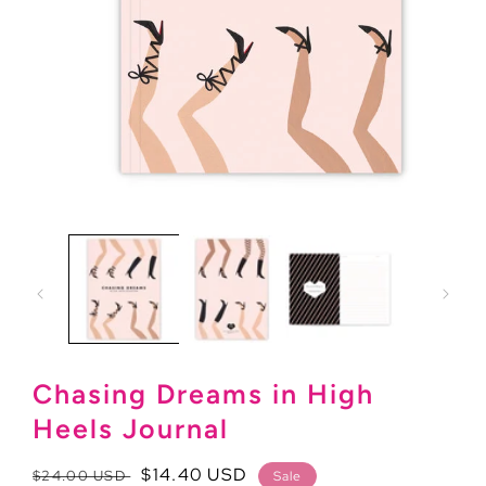
Open
media
1
in
modal
Chasing Dreams in High
Heels Journal
Regular
Sale
$14.40 USD
$24.00 USD
Sale