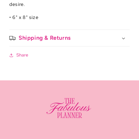
desire.
• 6" x 8" size
Shipping & Returns
Share