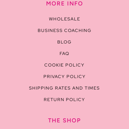
MORE INFO
WHOLESALE
BUSINESS COACHING
BLOG
FAQ
COOKIE POLICY
PRIVACY POLICY
SHIPPING RATES AND TIMES
RETURN POLICY
THE SHOP