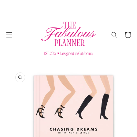
SKIP TO
CONTENT
Cart
SKIP TO
PRODUCT
INFORMATION