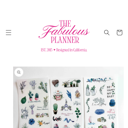
SKIP TO
CONTENT
Cart
SKIP TO
PRODUCT
INFORMATION