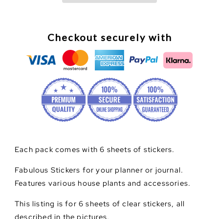
Chic
Chic
Planner
Planner
Clear
Clear
Stickers
Stickers
Checkout securely with
Each pack comes with 6 sheets of stickers.
Fabulous Stickers for your planner or journal.
Features various house plants and accessories.
This listing is for 6 sheets of clear stickers, all
described in the pictures.