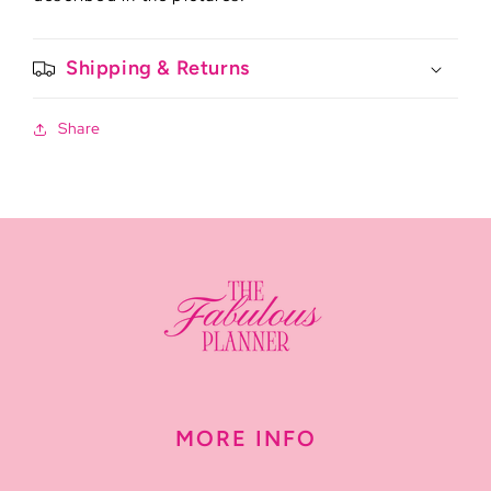
Shipping & Returns
Share
MORE INFO