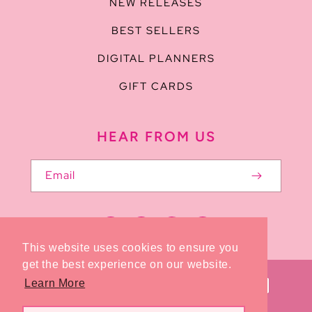
NEW RELEASES
BEST SELLERS
DIGITAL PLANNERS
GIFT CARDS
HEAR FROM US
Email
Facebook
Pinterest
Instagram
TikTok
This website uses cookies to ensure you
get the best experience on our website.
Payment
Learn More
methods