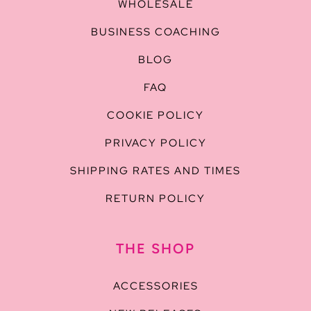
WHOLESALE
BUSINESS COACHING
BLOG
FAQ
COOKIE POLICY
PRIVACY POLICY
SHIPPING RATES AND TIMES
RETURN POLICY
THE SHOP
ACCESSORIES