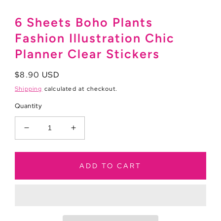
6 Sheets Boho Plants
Fashion Illustration Chic
Planner Clear Stickers
Regular
$8.90 USD
price
Shipping
calculated at checkout.
Quantity
Decrease
Increase
quantity
quantity
for
for
6
6
ADD TO CART
Sheets
Sheets
Boho
Boho
Plants
Plants
Fashion
Fashion
Illustration
Illustration