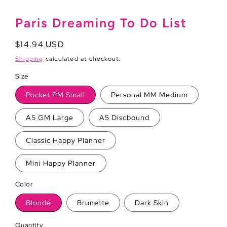
Paris Dreaming To Do List
Regular
$14.94 USD
price
Shipping
calculated at checkout.
Size
Pocket PM Small
Personal MM Medium
A5 GM Large
A5 Discbound
Classic Happy Planner
Mini Happy Planner
Color
Blonde
Brunette
Dark Skin
Quantity