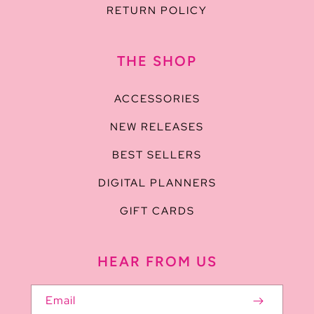
RETURN POLICY
THE SHOP
ACCESSORIES
NEW RELEASES
BEST SELLERS
DIGITAL PLANNERS
GIFT CARDS
HEAR FROM US
Email