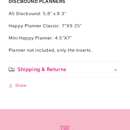
DISCBOUND PLANNERS
A5 Discbound: 5.8" x 8.3"
Happy Planner Classic: 7"X9.25"
Mini Happy Planner: 4.5"X7"
Planner not included, only the inserts.
Shipping & Returns
Share