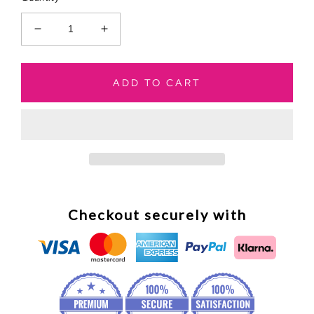
Decrease
Increase
quantity
quantity
for
for
Paris
Paris
ADD TO CART
Dreaming
Dreaming
To
To
Do
Do
List
List
Checkout securely with