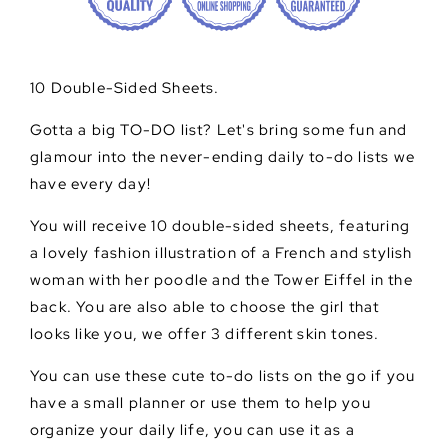
10 Double-Sided Sheets.
Gotta a big TO-DO list? Let's bring some fun and
glamour into the never-ending daily to-do lists we
have every day!
You will receive 10 double-sided sheets, featuring
a lovely fashion illustration of a French and stylish
woman with her poodle and the Tower Eiffel in the
back. You are also able to choose the girl that
looks like you, we offer 3 different skin tones.
You can use these cute to-do lists on the go if you
have a small planner or use them to help you
organize your daily life, you can use it as a