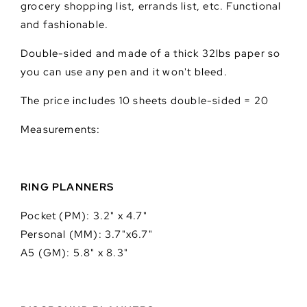
grocery shopping list, errands list, etc. Functional
and fashionable.
Double-sided and made of a thick 32lbs paper so
you can use any pen and it won't bleed.
The price includes 10 sheets double-sided = 20
Measurements:
RING PLANNERS
Pocket (PM): 3.2" x 4.7"
Personal (MM): 3.7"x6.7"
A5 (GM): 5.8" x 8.3"