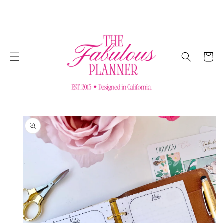
SKIP TO
CONTENT
Cart
SKIP TO
PRODUCT
INFORMATION