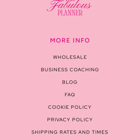
MORE INFO
WHOLESALE
BUSINESS COACHING
BLOG
FAQ
COOKIE POLICY
PRIVACY POLICY
SHIPPING RATES AND TIMES